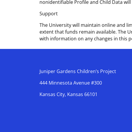
nonidentifiable Profile and Child Data wil
Support
The University will maintain online and 
extent that funds remain available. The U
with information on any changes in this p
Juniper Gardens Children’s Project
444 Minnesota Avenue #300
Kansas City, Kansas 66101