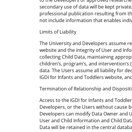
to the Developers or approved researchers
secondary use of data will be kept private,
professional publication resulting from 
not include information that enables indiv
Limits of Liability
The University and Developers assume resp
website and the integrity of User and Info
collecting Child Data, maintaining appropr
children’s, program’s, and intervention’s
data. The Users assume all liability for 
IGDI for Infants and Toddlers website, and
Termination of Relationship and Disposit
Access to the IGDI for Infants and Toddle
Developers, or the Users without cause bu
Developers can modify Data Owner and Us
User and Child Information and Child Data
Data will be retained in the central datab