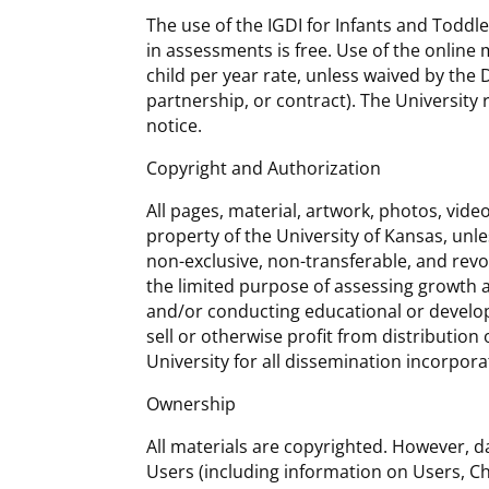
The use of the IGDI for Infants and Toddl
in assessments is free. Use of the online
child per year rate, unless waived by the D
partnership, or contract). The University 
notice.
Copyright and Authorization
All pages, material, artwork, photos, vide
property of the University of Kansas, unle
non-exclusive, non-transferable, and revo
the limited purpose of assessing growth 
and/or conducting educational or develop
sell or otherwise profit from distribution
University for all dissemination incorpora
Ownership
All materials are copyrighted. However, d
Users (including information on Users, C