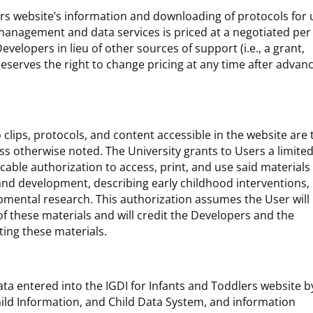
ers website’s information and downloading of protocols for 
 management and data services is priced at a negotiated per
evelopers in lieu of other sources of support (i.e., a grant,
reserves the right to change pricing at any time after advan
o clips, protocols, and content accessible in the website are 
ss otherwise noted. The University grants to Users a limited
cable authorization to access, print, and use said materials
and development, describing early childhood interventions,
mental research. This authorization assumes the User will
 of these materials and will credit the Developers and the
ting these materials.
ata entered into the IGDI for Infants and Toddlers website b
hild Information, and Child Data System, and information