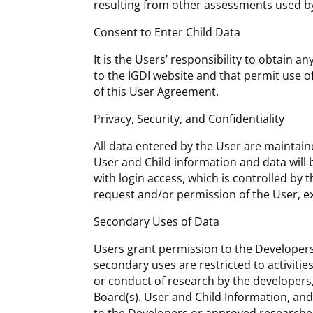
resulting from other assessments used by
Consent to Enter Child Data
It is the Users’ responsibility to obtain 
to the IGDI website and that permit use o
of this User Agreement.
Privacy, Security, and Confidentiality
All data entered by the User are maintaine
User and Child information and data will 
with login access, which is controlled by 
request and/or permission of the User, ex
Secondary Uses of Data
Users grant permission to the Developers
secondary uses are restricted to activiti
or conduct of research by the developers
Board(s). User and Child Information, and