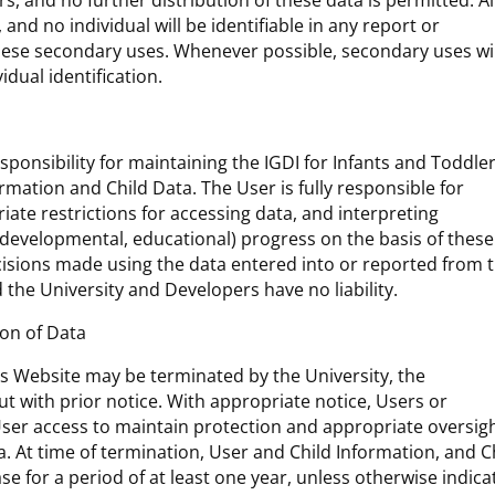
, and no further distribution of these data is permitted. Al
 and no individual will be identifiable in any report or
these secondary uses. Whenever possible, secondary uses wil
idual identification.
onsibility for maintaining the IGDI for Infants and Toddle
rmation and Child Data. The User is fully responsible for
iate restrictions for accessing data, and interpreting
 (developmental, educational) progress on the basis of these
decisions made using the data entered into or reported from 
 the University and Developers have no liability.
ion of Data
rs Website may be terminated by the University, the
t with prior notice. With appropriate notice, Users or
er access to maintain protection and appropriate oversigh
. At time of termination, User and Child Information, and C
ase for a period of at least one year, unless otherwise indica