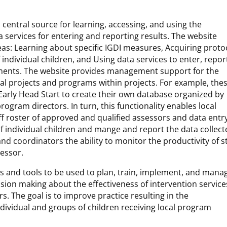
 central source for learning, accessing, and using the
 services for entering and reporting results. The website
eas: Learning about specific IGDI measures, Acquiring proto
ndividual children, and Using data services to enter, repor
ssments. The website provides management support for the
dual projects and programs within projects. For example, the
r Early Head Start to create their own database organized by
ogram directors. In turn, this functionality enables local
ff roster of approved and qualified assessors and data entr
of individual children and mange and report the data collect
 coordinators the ability to monitor the productivity of st
sessor.
es and tools to be used to plan, train, implement, and mana
ion making about the effectiveness of intervention service
rs. The goal is to improve practice resulting in the
ividual and groups of children receiving local program