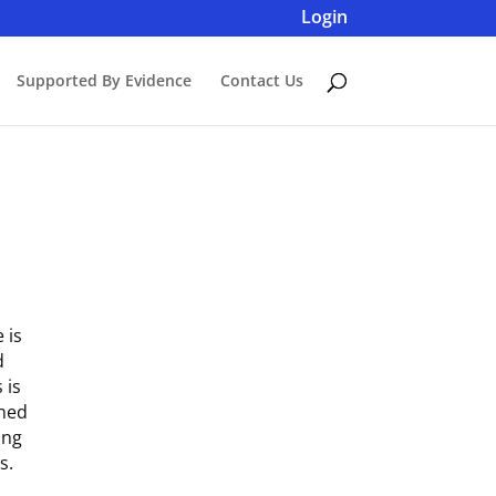
Login
Supported By Evidence
Contact Us
 is
d
 is
gned
ing
s.