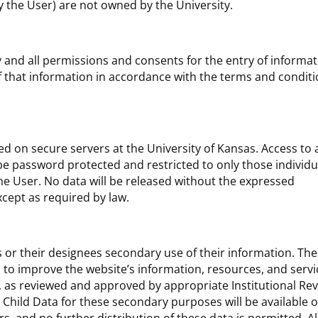
 the User) are not owned by the University.
any and all permissions and consents for the entry of informa
f that information in accordance with the terms and condit
d on secure servers at the University of Kansas. Access to a
be password protected and restricted to only those individu
the User. No data will be released without the expressed
cept as required by law.
 or their designees secondary use of their information. Th
es to improve the website’s information, resources, and serv
, as reviewed and approved by appropriate Institutional Re
 Child Data for these secondary purposes will be available o