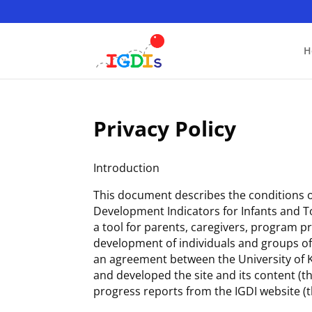
Skip
to
content
H
Privacy Policy
Introduction
This document describes the conditions of
Development Indicators for Infants and To
a tool for parents, caregivers, program 
development of individuals and groups of c
an agreement between the University of Ka
and developed the site and its content (
progress reports from the IGDI website (t