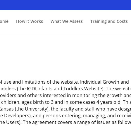
ome
How It Works
What We Assess
Training and Costs
 use and limitations of the website, Individual Growth and
ddlers (the IGDI Infants and Toddlers Website). The website
providers and others interested in monitoring the growth an
hildren, ages birth to 3 and in some cases 4 years old. This
nsas (the University), the faculty and staff who have desi
the Developers), and persons entering, managing, and receiv
he Users). The agreement covers a range of issues as follow