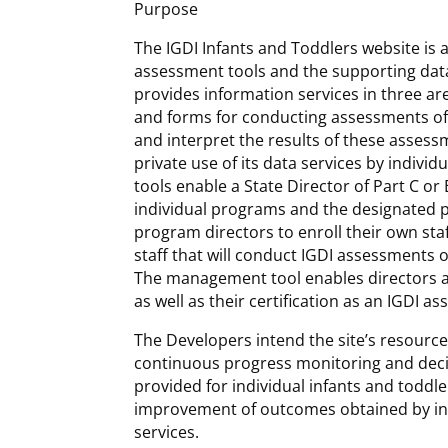
Purpose
The IGDI Infants and Toddlers website is a
assessment tools and the supporting data
provides information services in three ar
and forms for conducting assessments of i
and interpret the results of these asse
private use of its data services by indivi
tools enable a State Director of Part C o
individual programs and the designated pr
program directors to enroll their own sta
staff that will conduct IGDI assessments 
The management tool enables directors and
as well as their certification as an IGDI as
The Developers intend the site’s resourc
continuous progress monitoring and decis
provided for individual infants and toddle
improvement of outcomes obtained by ind
services.