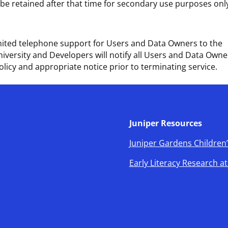
l be retained after that time for secondary use purposes onl
limited telephone support for Users and Data Owners to the
niversity and Developers will notify all Users and Data Owne
olicy and appropriate notice prior to terminating service.
Juniper Resources
Juniper Gardens Children’
Early Literacy Research a