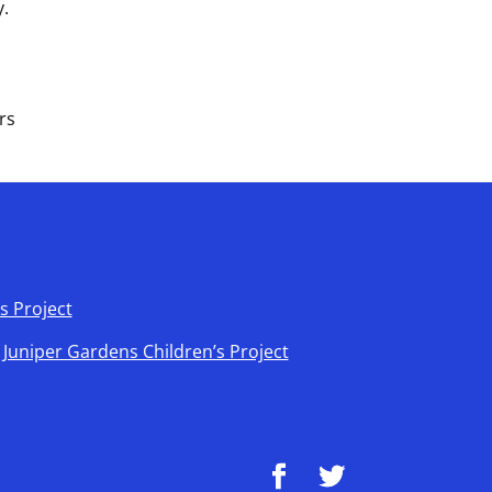
y.
rs
s Project
t Juniper Gardens Children’s Project