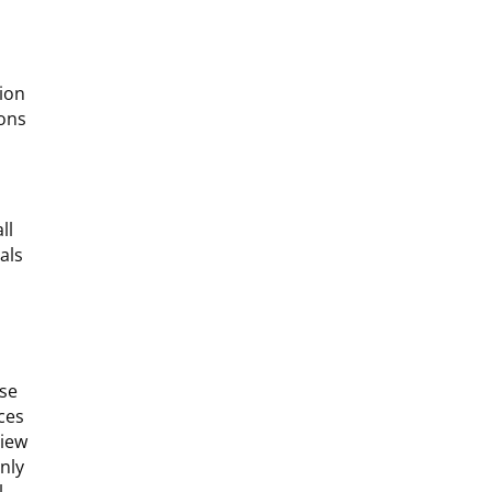
tion
ions
ll
als
ese
ices
view
nly