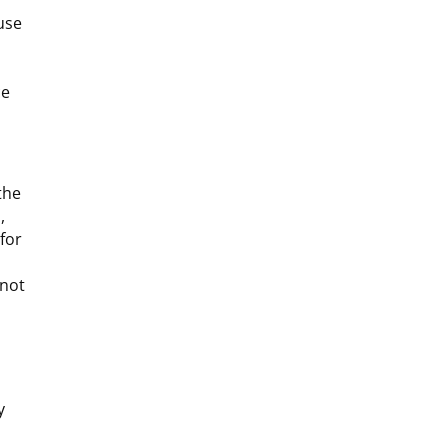
use
ce
the
,
 for
 not
y