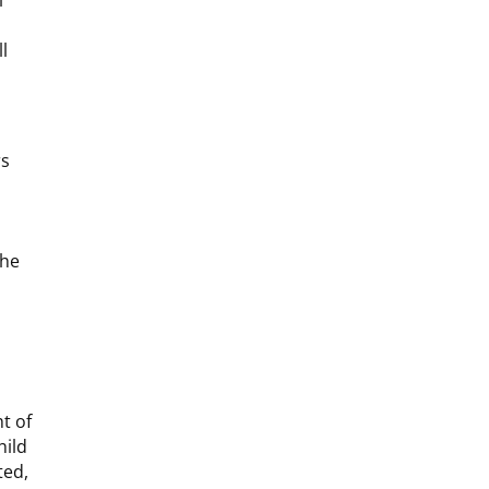
l
l
rs
the
t of
hild
ted,