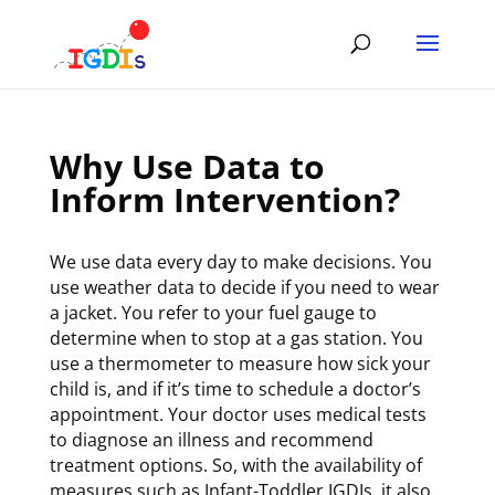
Skip
to
content
Why Use Data to
Inform Intervention?
We use data every day to make decisions. You
use weather data to decide if you need to wear
a jacket. You refer to your fuel gauge to
determine when to stop at a gas station. You
use a thermometer to measure how sick your
child is, and if it’s time to schedule a doctor’s
appointment. Your doctor uses medical tests
to diagnose an illness and recommend
treatment options. So, with the availability of
measures such as Infant-Toddler IGDIs, it also