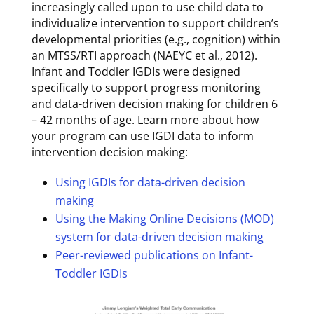
increasingly called upon to use child data to
individualize intervention to support children’s
developmental priorities (e.g., cognition) within
an MTSS/RTI approach (NAEYC et al., 2012).
Infant and Toddler IGDIs were designed
specifically to support progress monitoring
and data-driven decision making for children 6
– 42 months of age. Learn more about how
your program can use IGDI data to inform
intervention decision making:
Using IGDIs for data-driven decision
making
Using the Making Online Decisions (MOD)
system for data-driven decision making
Peer-reviewed publications on Infant-
Toddler IGDIs