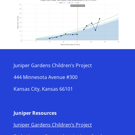
Juniper Gardens Children’s Project
444 Minnesota Avenue #300
Kansas City, Kansas 66101
Juniper Resources
Juniper Gardens Children’s Project