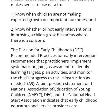
makes sense to use data to:
1) know when children are not making
expected growth on important outcomes, and
2) know whether or not early intervention is
improving a child’s growth in areas where
there is a concern.
The Division for Early Childhood’s (DEC)
Recommended Practices for early intervention
recommends that practitioners “Implement
systematic ongoing assessment to identify
learning targets, plan activities, and monitor
the child’s progress to revise instruction as
needed” (A9). A joint position statement of the
National Association of Education of Young
Children (NAEYC), DEC, and the National Head
Start Association indicates that early childhood
educators and service providers are