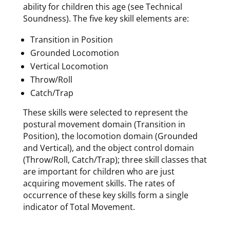
ability for children this age (see Technical
Soundness). The five key skill elements are:
Transition in Position
Grounded Locomotion
Vertical Locomotion
Throw/Roll
Catch/Trap
These skills were selected to represent the
postural movement domain (Transition in
Position), the locomotion domain (Grounded
and Vertical), and the object control domain
(Throw/Roll, Catch/Trap); three skill classes that
are important for children who are just
acquiring movement skills. The rates of
occurrence of these key skills form a single
indicator of Total Movement.