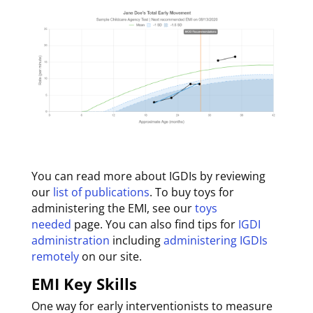
You can read more about IGDIs by reviewing
our
list of publications
. To buy toys for
administering the EMI, see our
toys
needed
page. You can also find tips for
IGDI
administration
including
administering IGDIs
remotely
on our site.
EMI Key Skills
One way for early interventionists to measure