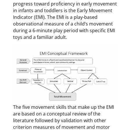
progress toward proficiency in early movement
in infants and toddlers is the Early Movement
Indicator (EMI). The EMI is a play-based
observational measure of a child’s movement
during a 6-minute play period with specific EMI
toys and a familiar adult.
The five movement skills that make up the EMI
are based on a conceptual review of the
literature followed by validation with other
criterion measures of movement and motor