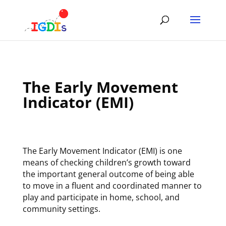
Skip
to
content
The Early Movement
Indicator (EMI)
The Early Movement Indicator (EMI) is one
means of checking children’s growth toward
the important general outcome of being able
to move in a fluent and coordinated manner to
play and participate in home, school, and
community settings.