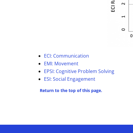
ECI: Communication
EMI: Movement
EPSI: Cognitive Problem Solving
ESI: Social Engagement
Return to the top of this page.