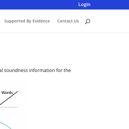
Login
Supported By Evidence
Contact Us
ical soundness information for the