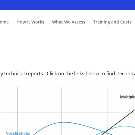
ome
How It Works
What We Assess
Training and Costs
dity technical reports. Click on the links below to find techn