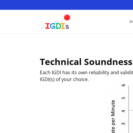
Skip
to
content
H
Technical Soundness
Each IGDI has its own reliability and vali
IGDI(s) of your choice.