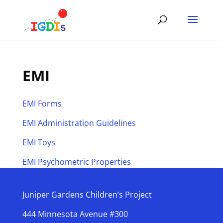
Skip
to
content
EMI
EMI Forms
EMI Administration Guidelines
EMI Toys
EMI Psychometric Properties
Juniper Gardens Children’s Project
444 Minnesota Avenue #300