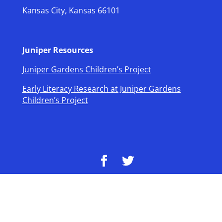
Kansas City, Kansas 66101
Juniper Resources
Juniper Gardens Children’s Project
Early Literacy Research at Juniper Gardens
Children’s Project